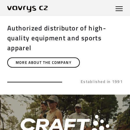
Authorized distributor of high-
quality equipment and sports
apparel
MORE ABOUT THE COMPANY
Established in 1991