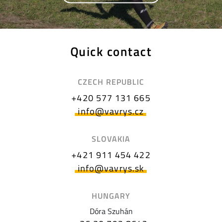
Quick contact
CZECH REPUBLIC
+420 577 131 665
info@vavrys.cz
SLOVAKIA
+421 911 454 422
info@vavrys.sk
HUNGARY
Dóra Szuhán