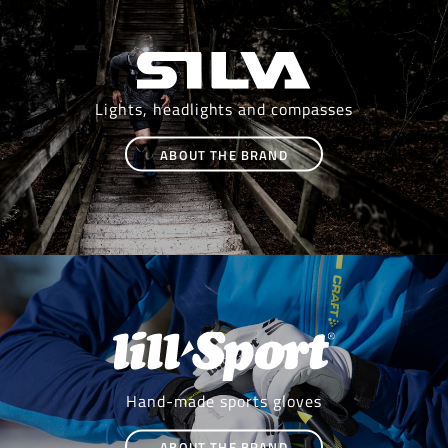
Lights, headlights and compasses
ABOUT THE BRAND
Hand-made sports gloves
ABOUT THE BRAND