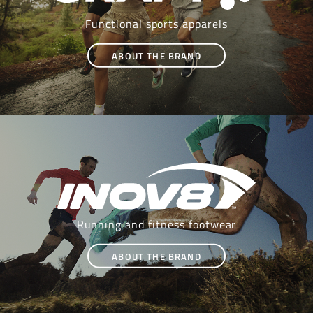
Functional sports apparels
ABOUT THE BRAND
Running and fitness footwear
ABOUT THE BRAND