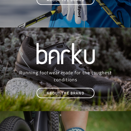
Running footwear made for the toughest
conditions
ABOUT THE BRAND