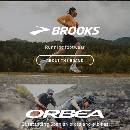
Running footwear
ABOUT THE BRAND
Outstanding Spanish bikes and e-bikes