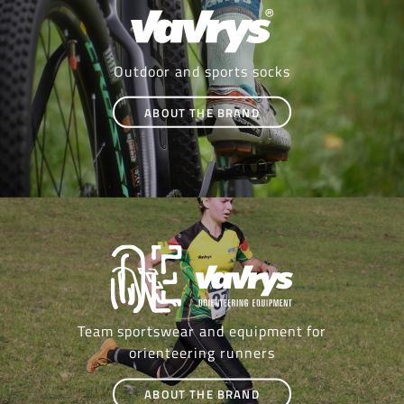
Outdoor and sports socks
ABOUT THE BRAND
Team sportswear and equipment for
orienteering runners
ABOUT THE BRAND