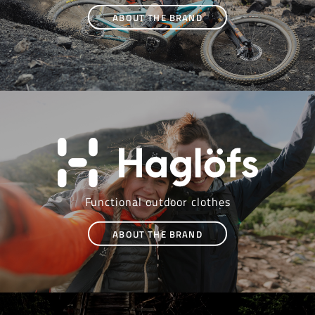
ABOUT THE BRAND
Functional outdoor clothes
ABOUT THE BRAND