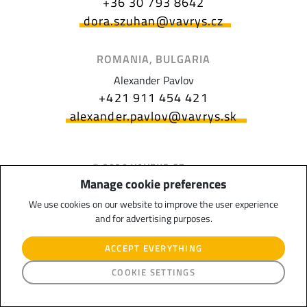
+36 30 793 8642
dora.szuhan@vavrys.cz
ROMANIA, BULGARIA
Alexander Pavlov
+421 911 454 421
alexander.pavlov@vavrys.sk
© 2020 VAVRYS CZ s.r.o.,
Uherskobrodská 983, 763 26
Manage cookie preferences
Luhačovice, Czech Republic
We use cookies on our website to improve the user experience
and for advertising purposes.
ACCEPT EVERYTHING
Journalism, subsidy
COOKIE SETTINGS